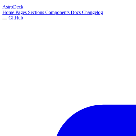
AstroDeck
Home
Pages
Sections
Components
Docs
Changelog
GitHub