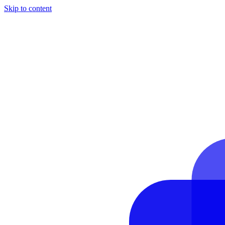
Skip to content