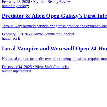
February 28, 2026
•
Mythical Beauty Review
humor
mythology
Predator & Alien Open Galaxy's First Inte
Two unlikely business partners bring fresh produce and existential d
February 3, 2026
•
Cosmic Commerce Reporter
humor
sci-fi
Local Vampire and Werewolf Open 24-Hour
Nocturnal entrepreneurs discover that running a business requires mor
December 14, 2025
•
Night Shift Chronicles
humor
supernatural