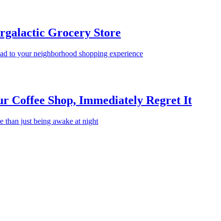
rgalactic Grocery Store
read to your neighborhood shopping experience
 Coffee Shop, Immediately Regret It
e than just being awake at night