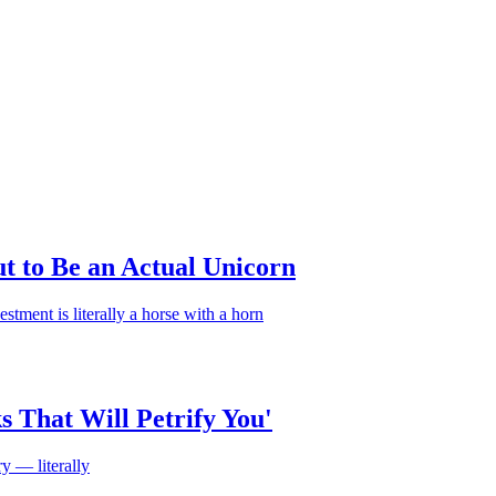
t to Be an Actual Unicorn
estment is literally a horse with a horn
 That Will Petrify You'
y — literally