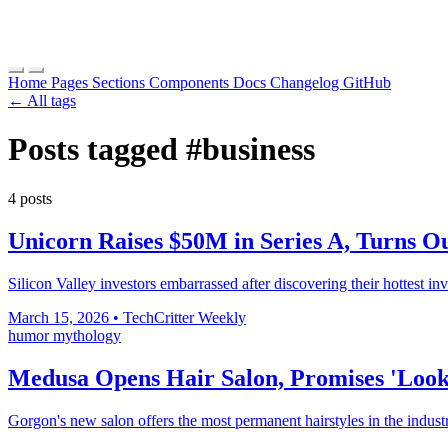
Home
Pages
Sections
Components
Docs
Changelog
GitHub
← All tags
Posts tagged
#business
4 posts
Unicorn Raises $50M in Series A, Turns Ou
Silicon Valley investors embarrassed after discovering their hottest inv
March 15, 2026
•
TechCritter Weekly
humor
mythology
Medusa Opens Hair Salon, Promises 'Looks
Gorgon's new salon offers the most permanent hairstyles in the industr