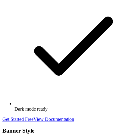
Dark mode ready
Get Started Free
View Documentation
Banner Style