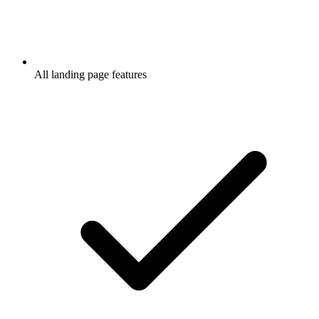
All landing page features