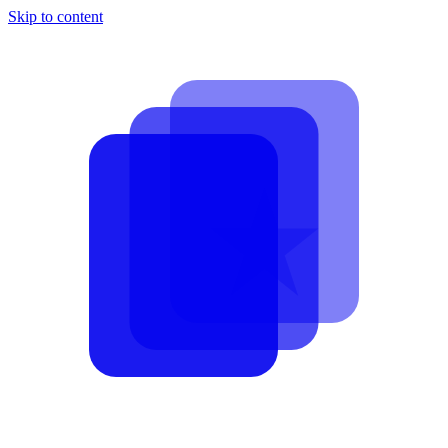
Skip to content