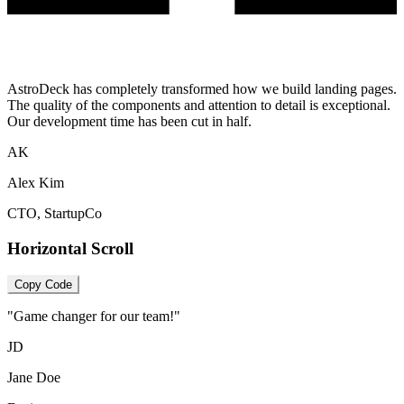
AstroDeck has completely transformed how we build landing pages.
The quality of the components and attention to detail is exceptional.
Our development time has been cut in half.
AK
Alex Kim
CTO, StartupCo
Horizontal Scroll
Copy Code
"Game changer for our team!"
JD
Jane Doe