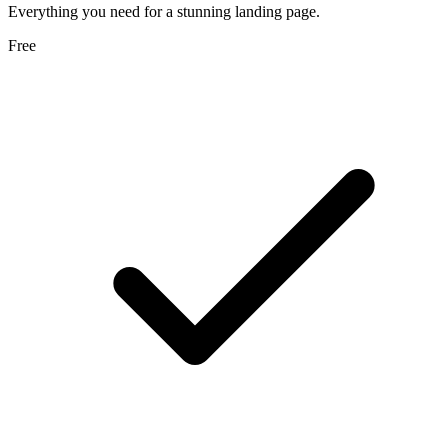
Everything you need for a stunning landing page.
Free