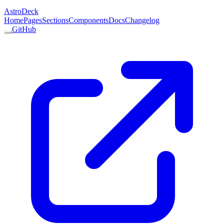
AstroDeck
Home
Pages
Sections
Components
Docs
Changelog
GitHub