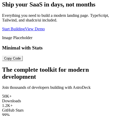
Ship your SaaS in days, not months
Everything you need to build a modern landing page. TypeScript,
Tailwind, and shadcn/ui included.
Start Building
View Demo
Image Placeholder
Minimal with Stats
Copy Code
The complete toolkit for modern
development
Join thousands of developers building with AstroDeck
50K+
Downloads
1.2K+
GitHub Stars
99%