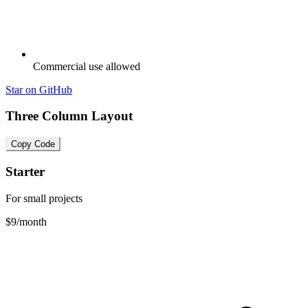
Commercial use allowed
Star on GitHub
Three Column Layout
Copy Code
Starter
For small projects
$9
/month