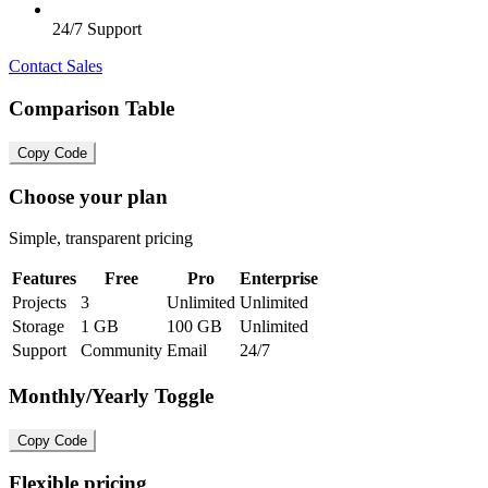
24/7 Support
Contact Sales
Comparison Table
Copy Code
Choose your plan
Simple, transparent pricing
Features
Free
Pro
Enterprise
Projects
3
Unlimited
Unlimited
Storage
1 GB
100 GB
Unlimited
Support
Community
Email
24/7
Monthly/Yearly Toggle
Copy Code
Flexible pricing