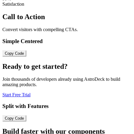
Satisfaction
Call to Action
Convert visitors with compelling CTAs.
Simple Centered
Copy Code
Ready to get started?
Join thousands of developers already using AstroDeck to build
amazing products.
Start Free Trial
Split with Features
Copy Code
Build faster with our components