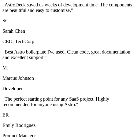
"AstroDeck saved us weeks of development time. The components
are beautiful and easy to customize."
SC
Sarah Chen
CEO, TechCorp
"Best Astro boilerplate I've used. Clean code, great documentation,
and excellent support."
MJ
Marcus Johnson
Developer
"The perfect starting point for any SaaS project. Highly
recommended for anyone using Astro."
ER
Emily Rodriguez
Product Manager