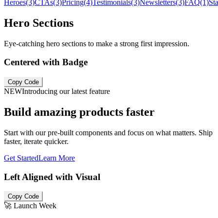
Heroes
(3)
CTAs
(3)
Pricing
(4)
Testimonials
(3)
Newsletters
(3)
FAQ
(1)
Sta
Hero Sections
Eye-catching hero sections to make a strong first impression.
Centered with Badge
Copy Code
NEW
Introducing our latest feature
Build amazing products faster
Start with our pre-built components and focus on what matters. Ship
faster, iterate quicker.
Get Started
Learn More
Left Aligned with Visual
Copy Code
🚀 Launch Week