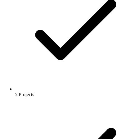
5 Projects