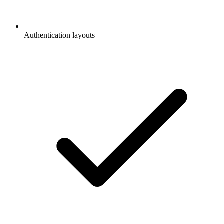
Authentication layouts