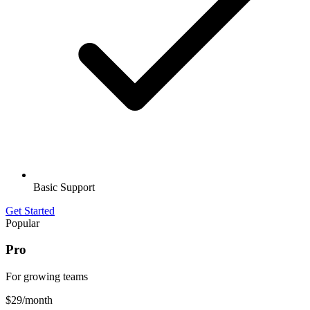
Basic Support
Get Started
Popular
Pro
For growing teams
$29
/month