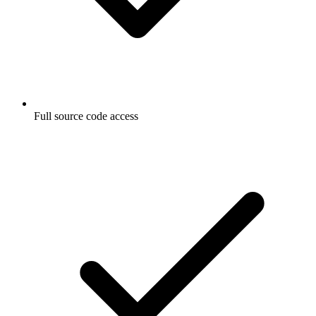
Full source code access