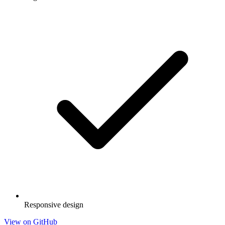
Responsive design
View on GitHub