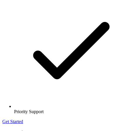
Priority Support
Get Started