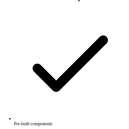
Pre-built components