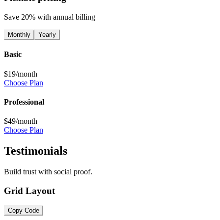
Save 20% with annual billing
Monthly
Yearly
Basic
$19
/month
Choose Plan
Professional
$49
/month
Choose Plan
Testimonials
Build trust with social proof.
Grid Layout
Copy Code