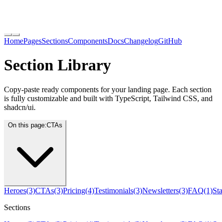
Home
Pages
Sections
Components
Docs
Changelog
GitHub
Section Library
Copy-paste ready components for your landing page. Each section
is fully customizable and built with TypeScript, Tailwind CSS, and
shadcn/ui.
On this page:
CTAs
Heroes
(3)
CTAs
(3)
Pricing
(4)
Testimonials
(3)
Newsletters
(3)
FAQ
(1)
Sta
Sections