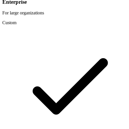
Enterprise
For large organizations
Custom