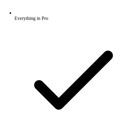
Everything in Pro