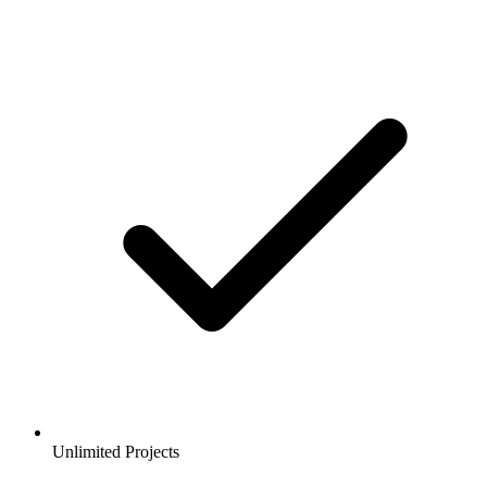
Unlimited Projects