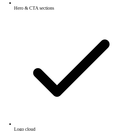
Hero & CTA sections
Logo cloud