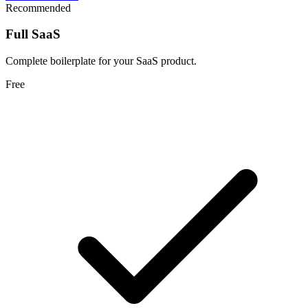
Recommended
Full SaaS
Complete boilerplate for your SaaS product.
Free