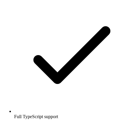
Full TypeScript support