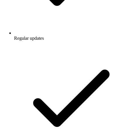
Regular updates