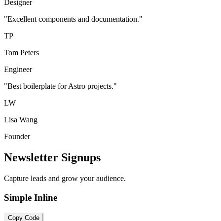
Designer
"Excellent components and documentation."
TP
Tom Peters
Engineer
"Best boilerplate for Astro projects."
LW
Lisa Wang
Founder
Newsletter Signups
Capture leads and grow your audience.
Simple Inline
Copy Code