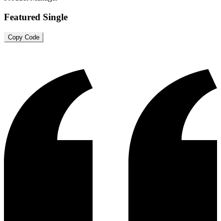
Featured Single
Copy Code