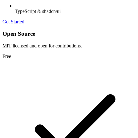
TypeScript & shadcn/ui
Get Started
Open Source
MIT licensed and open for contributions.
Free