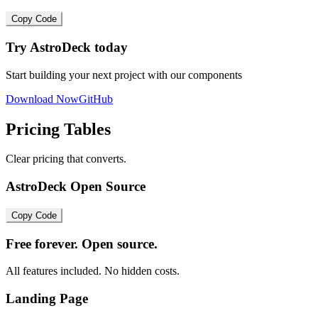
Copy Code
Try AstroDeck today
Start building your next project with our components
Download Now
GitHub
Pricing Tables
Clear pricing that converts.
AstroDeck Open Source
Copy Code
Free forever. Open source.
All features included. No hidden costs.
Landing Page